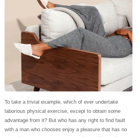
To take a trivial example, which of ever undertake
laborious physical exercise, except to obtain some
advantage from it? But who has any right to find fault
with a man who chooses enjoy a pleasure that has no