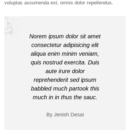
voluptas assumenda est, omnis dolor repellendus.
Norem ipsum dolor sit amet
consectetur adipisicing elit
aliqua enim minim veniam,
quis nostrud exercita. Duis
aute irure dolor
reprehenderit sed ipsum
babbled much partook this
much in in thus the sauc.
By Jenish Desai