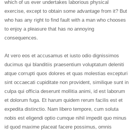
which of us ever undertakes laborious physical
exercise, except to obtain some advantage from it? But
who has any right to find fault with a man who chooses
to enjoy a pleasure that has no annoying
consequences.
At vero eos et accusamus et iusto odio dignissimos
ducimus qui blanditiis praesentium voluptatum deleniti
atque corrupti quos dolores et quas molestias excepturi
sint occaecati cupiditate non provident, similique sunt in
culpa qui officia deserunt mollitia animi, id est laborum
et dolorum fuga. Et harum quidem rerum facilis est et
expedita distinctio. Nam libero tempore, cum soluta
nobis est eligendi optio cumque nihil impedit quo minus
id quod maxime placeat facere possimus, omnis