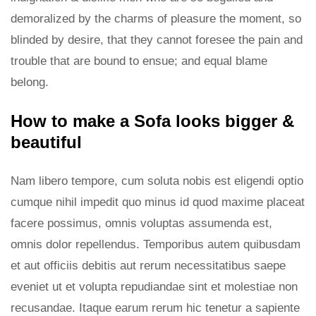
demoralized by the charms of pleasure the moment, so
blinded by desire, that they cannot foresee the pain and
trouble that are bound to ensue; and equal blame
belong.
How to make a Sofa looks bigger &
beautiful
Nam libero tempore, cum soluta nobis est eligendi optio
cumque nihil impedit quo minus id quod maxime placeat
facere possimus, omnis voluptas assumenda est,
omnis dolor repellendus. Temporibus autem quibusdam
et aut officiis debitis aut rerum necessitatibus saepe
eveniet ut et volupta repudiandae sint et molestiae non
recusandae. Itaque earum rerum hic tenetur a sapiente