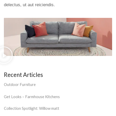
delectus, ut aut reiciendis.
Recent Articles
Outdoor Furniture
Get Looks – Farmhouse Kitchens
Collection Spotlight: Willow matt