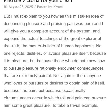
Find the Victorian of your dream
August 23, 2025
/
Posted by
Kiyomi
But I must explain to you how all this mistaken idea of
denouncing pleasure and praising pain was born and I
will give you a complete account of the system, and
expound the actual teachings of the great explorer of
the truth, the master-builder of human happiness. No
one rejects, dislikes, or avoids pleasure itself, because
it is pleasure, but because those who do not know how
to pursue pleasure rationally encounter consequences
that are extremely painful. Nor again is there anyone
who loves or pursues or desires to obtain pain of itself,
because it is pain, but because occasionally
circumstances occur in which toil and pain can procure
him some great pleasure. To take a trivial example,