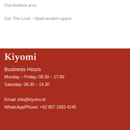
Dui vivamus arcu
Get The Look – Sleek modern space
Business Hours
Monday – Friday: 08.30 – 17.00
Saturday: 08.30 – 14.30
Email: info@kiyomi.id
WhatsApp/Phone: +62 857 1093 4145