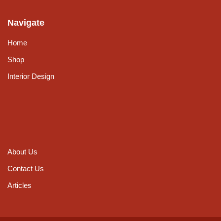
Navigate
Home
Shop
Interior Design
About Us
Contact Us
Articles