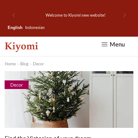
Welcome to Kiyomi new website!
Indonesian
English
Menu
Home
Blog
Decor
Decor