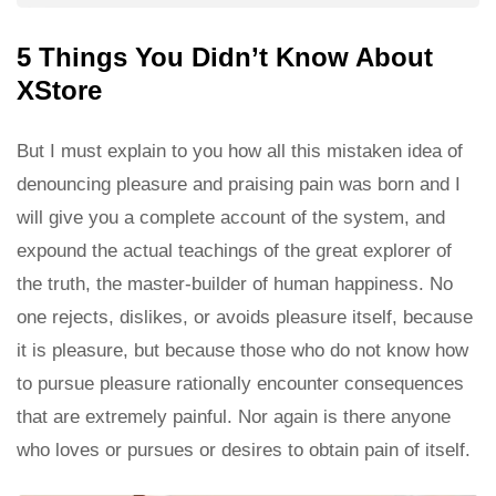
5 Things You Didn’t Know About
XStore
But I must explain to you how all this mistaken idea of
denouncing pleasure and praising pain was born and I
will give you a complete account of the system, and
expound the actual teachings of the great explorer of
the truth, the master-builder of human happiness. No
one rejects, dislikes, or avoids pleasure itself, because
it is pleasure, but because those who do not know how
to pursue pleasure rationally encounter consequences
that are extremely painful. Nor again is there anyone
who loves or pursues or desires to obtain pain of itself.