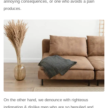
annoying consequences, or one who avoids a pain
produces.
On the other hand, we denounce with righteous
indignation & dislike men who are so beguiled and