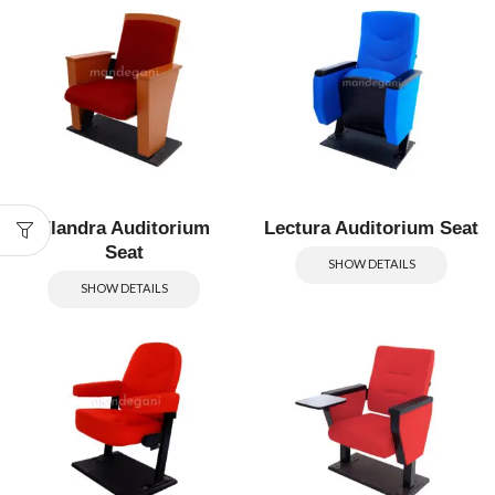
Elandra Auditorium
Lectura Auditorium Seat
Seat
SHOW DETAILS
SHOW DETAILS