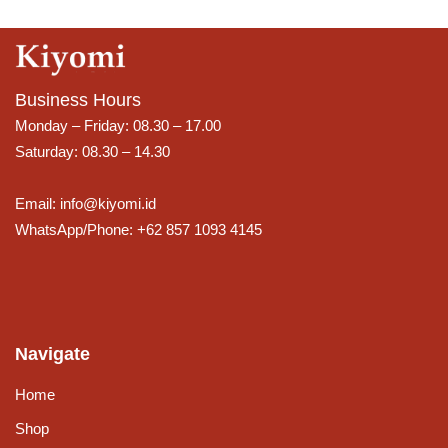
Business Hours
Monday – Friday: 08.30 – 17.00
Saturday: 08.30 – 14.30
Email: info@kiyomi.id
WhatsApp/Phone: +62 857 1093 4145
Navigate
Home
Shop