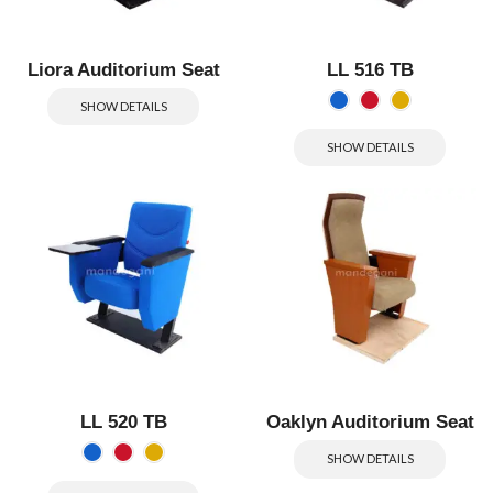
Liora Auditorium Seat
LL 516 TB
SHOW DETAILS
SHOW DETAILS
LL 520 TB
Oaklyn Auditorium Seat
SHOW DETAILS