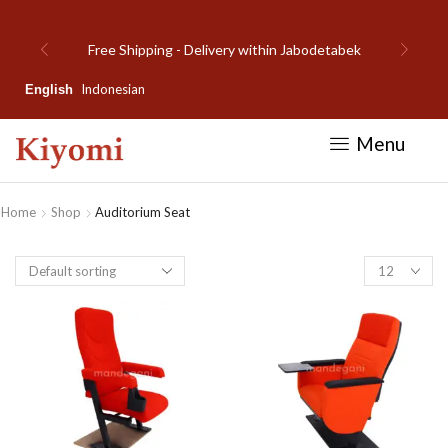
bek
Welcome to Kiyomi new website!
Indonesian
English
Menu
Home
Shop
Auditorium Seat