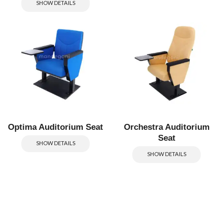
SHOW DETAILS
Optima Auditorium Seat
Orchestra Auditorium
Seat
SHOW DETAILS
SHOW DETAILS