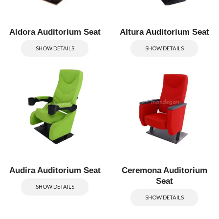
Aldora Auditorium Seat
Altura Auditorium Seat
SHOW DETAILS
SHOW DETAILS
Audira Auditorium Seat
Ceremona Auditorium
Seat
SHOW DETAILS
SHOW DETAILS