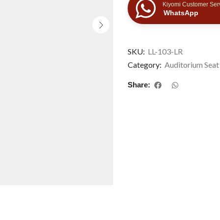
Kiyomi Customer Ser
WhatsApp
SKU:
LL-103-LR
Category:
Auditorium Seat
Share: