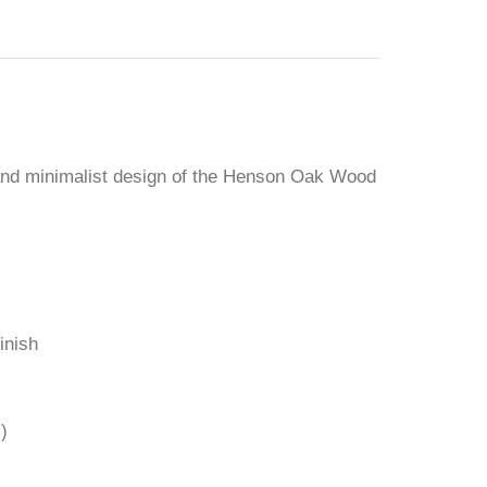
and minimalist design of the Henson Oak Wood
inish
)