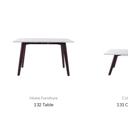
Home Furniture
Cof
132 Table
131 C