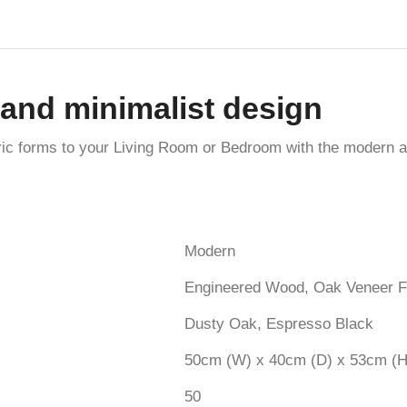
and minimalist design
ric forms to your Living Room or Bedroom with the modern 
Modern
Engineered Wood, Oak Veneer F
Dusty Oak, Espresso Black
50cm (W) x 40cm (D) x 53cm (H
50