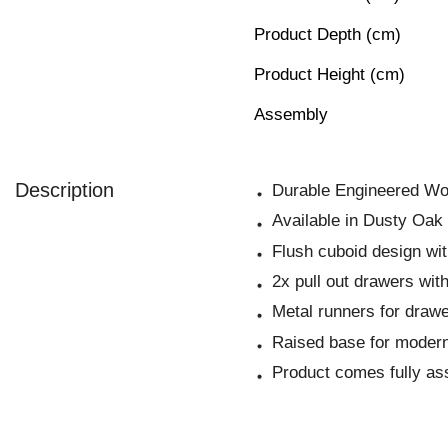
Product Depth (cm)
Product Height (cm)
Assembly
Description
Durable Engineered Wo
Available in Dusty Oak
Flush cuboid design wi
2x pull out drawers wit
Metal runners for draw
Raised base for modern
Product comes fully a