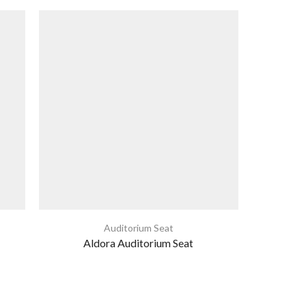
Auditorium Seat
Aldora Auditorium Seat
Th