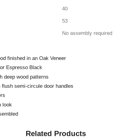
40
53
No assembly required
od finished in an Oak Veneer
 or Espresso Black
th deep wood patterns
h flush semi-circule door handles
ers
 look
ssembled
Related Products