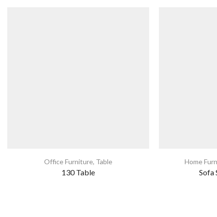
Office Furniture
,
Table
Home Furn
130 Table
Sofa