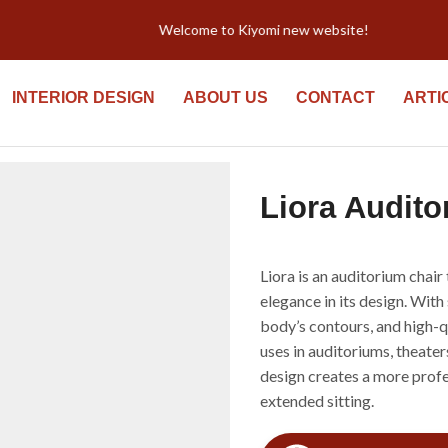
Welcome to Kiyomi new website!
INTERIOR DESIGN
ABOUT US
CONTACT
ARTI
Liora Audito
Liora is an auditorium chai
elegance in its design. With
body’s contours, and high-qua
uses in auditoriums, theate
design creates a more profe
extended sitting.