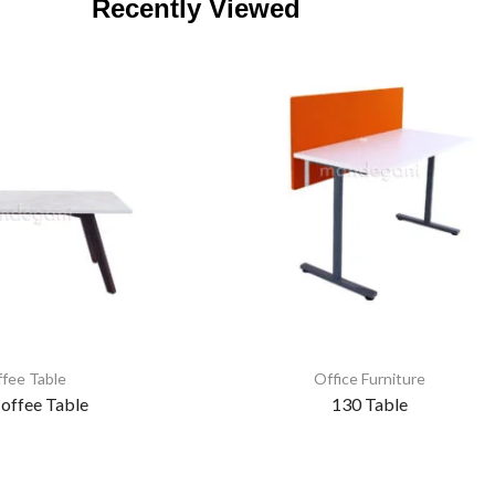
Recently Viewed
fee Table
Office Furniture
offee Table
130 Table