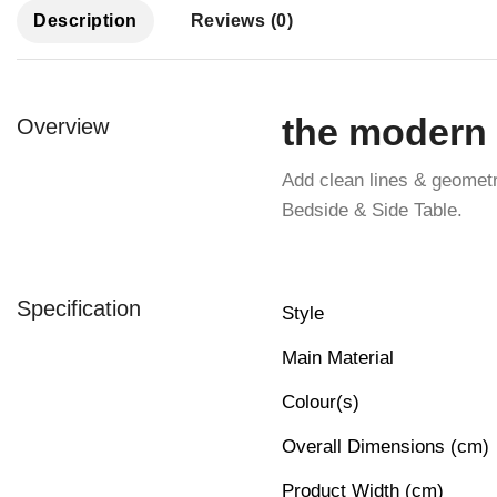
Description
Reviews (0)
the modern 
Overview
Add clean lines & geomet
Bedside & Side Table.
Specification
Style
Main Material
Colour(s)
Overall Dimensions (cm)
Product Width (cm)