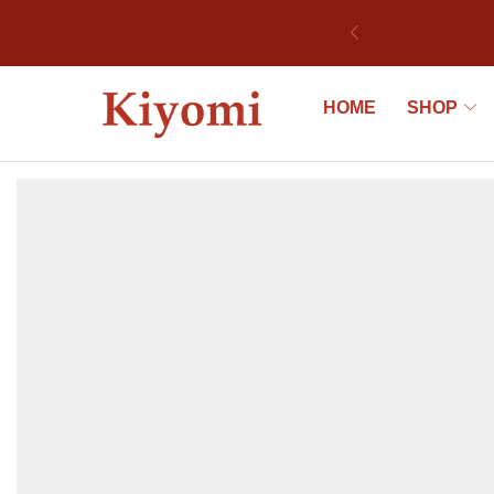
ek
HOME
SHOP