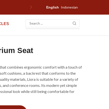
Indonesian
F
English
CLES
rium Seat
r that combines ergonomic comfort with a touch of
 soft cushions, a backrest that conforms to the
lity materials, Liora is suitable for a variety of
rs, and conference rooms. Its modern yet simple
ssional look while still being comfortable for