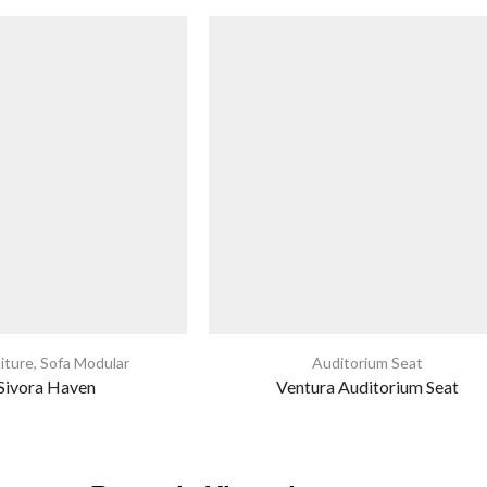
iture
,
Sofa Modular
Auditorium Seat
 Sivora Haven
Ventura Auditorium Seat