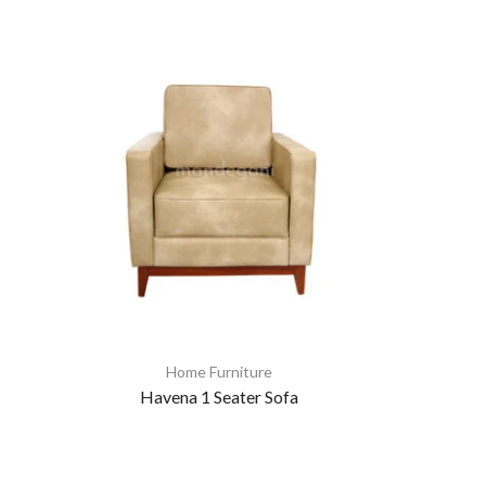
Home Furniture
Havena 1 Seater Sofa