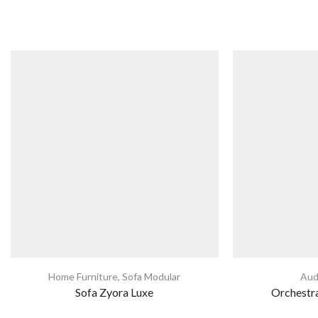
Home Furniture
,
Sofa Modular
Aud
Sofa Zyora Luxe
Orchestra