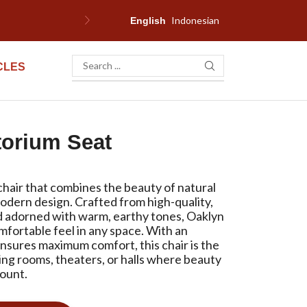
Indonesian
F
English
CLES
torium Seat
chair that combines the beauty of natural
odern design. Crafted from high-quality,
 adorned with warm, earthy tones, Oaklyn
mfortable feel in any space. With an
nsures maximum comfort, this chair is the
ing rooms, theaters, or halls where beauty
mount.