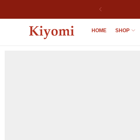
ek
HOME
SHOP