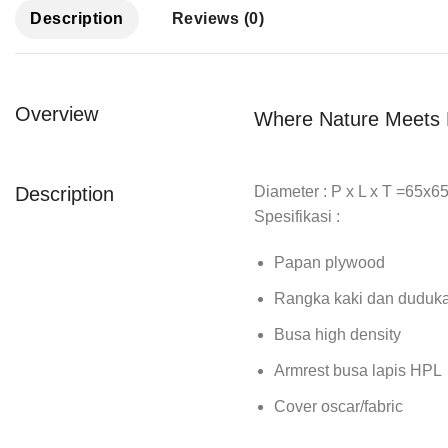
Description
Reviews (0)
Overview
Where Nature Meets 
Description
Diameter : P x L x T =65x
Spesifikasi :
Papan plywood
Rangka kaki dan duduk
Busa high density
Armrest busa lapis HPL
Cover oscar/fabric