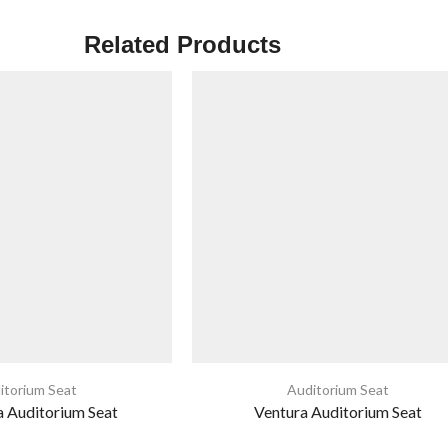
Related Products
itorium Seat
Auditorium Seat
 Auditorium Seat
Ventura Auditorium Seat