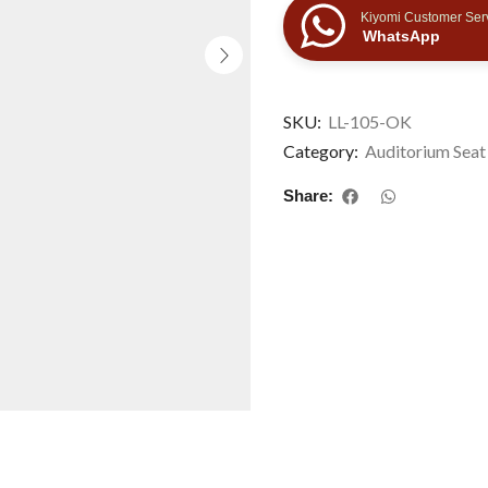
Kiyomi Customer Ser
WhatsApp
SKU:
LL-105-OK
Category:
Auditorium Seat
Share: