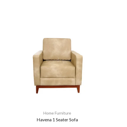
Home Furniture
Havena 1 Seater Sofa