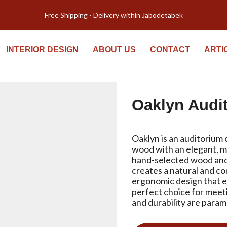
Welcome to Kiyomi new website!
INTERIOR DESIGN
ABOUT US
CONTACT
ARTI
Oaklyn Audi
Oaklyn is an auditorium 
wood with an elegant, m
hand-selected wood and
creates a natural and co
ergonomic design that e
perfect choice for meet
and durability are para