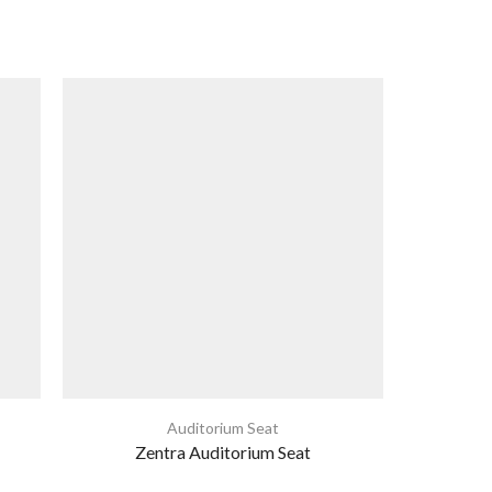
Auditorium Seat
Zentra Auditorium Seat
Th