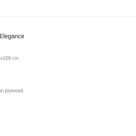
Elegance
65x108 cm
an plywood