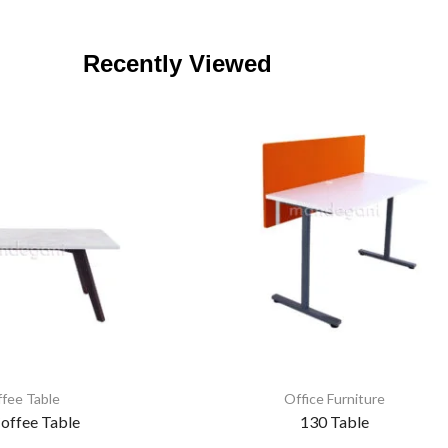
Recently Viewed
fee Table
Office Furniture
offee Table
130 Table