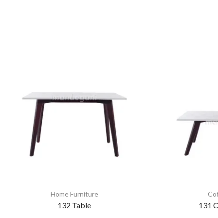
Home Furniture
Cof
132 Table
131 C