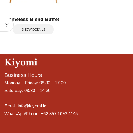
Timeless Blend Buffet
SHOW DETAILS
Business Hours
Monday – Friday: 08.30 – 17.00
Saturday: 08.30 – 14.30
Email: info@kiyomi.id
WhatsApp/Phone: +62 857 1093 4145