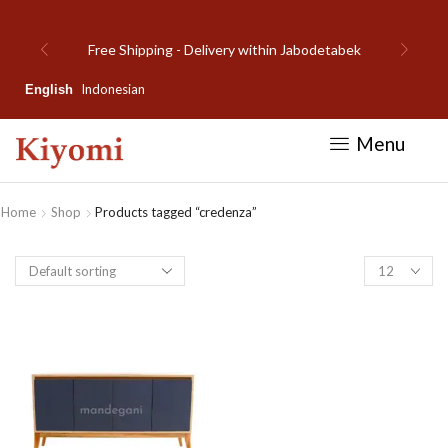
Free Shipping - Delivery within Jabodetabek
Indonesian
English
Menu
Home
Shop
Products tagged “credenza”