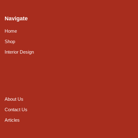
Navigate
Home
Shop
Interior Design
About Us
Contact Us
Articles