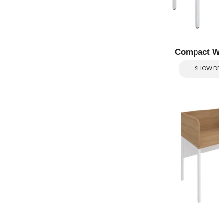
Compact W
SHOW DE