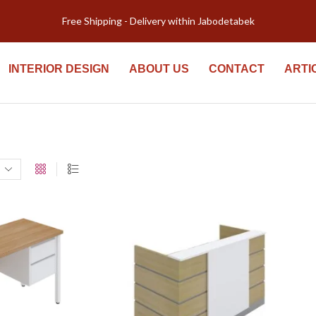
Free Shipping - Delivery within Jabodetabek
INTERIOR DESIGN
ABOUT US
CONTACT
ARTI