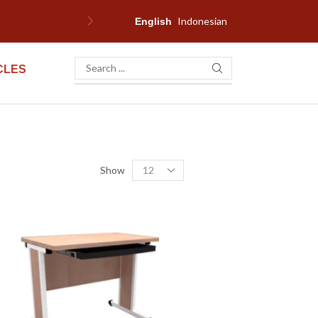
Indonesian
W
English
CLES
Show