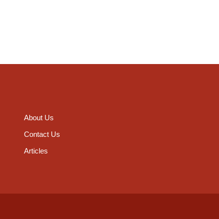
About Us
Contact Us
Articles