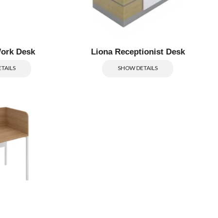
ork Desk
Liona Receptionist Desk
TAILS
SHOW DETAILS