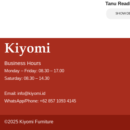
Tanu Read
SHOW DE
Business Hours
Monday – Friday: 08.30 – 17.00
Saturday: 08.30 – 14.30
Email: info@kiyomi.id
WhatsApp/Phone: +62 857 1093 4145
©2025 Kiyomi Furniture