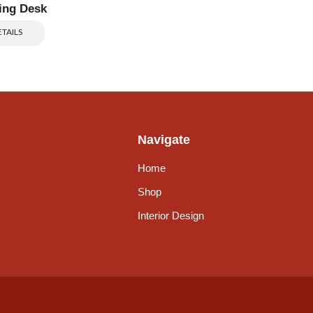
ing Desk
TAILS
Navigate
Home
Shop
Interior Design