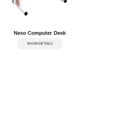
Nexo Computer Desk
SHOW DETAILS