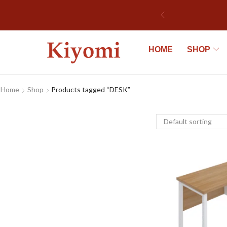
HOME
SHOP
Home
Shop
Products tagged “DESK”