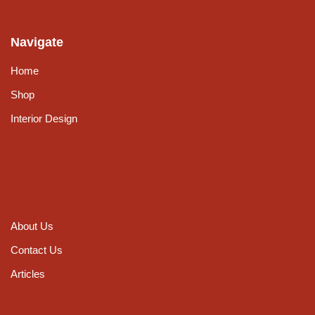
Navigate
Home
Shop
Interior Design
About Us
Contact Us
Articles