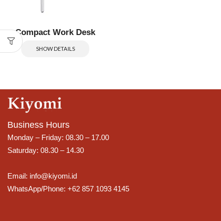
Compact Work Desk
SHOW DETAILS
Business Hours
Monday – Friday: 08.30 – 17.00
Saturday: 08.30 – 14.30
Email: info@kiyomi.id
WhatsApp/Phone: +62 857 1093 4145