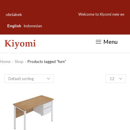
Welcome to Kiyomi new website!
Indonesian
English
Menu
Home
Shop
Products tagged “furn”