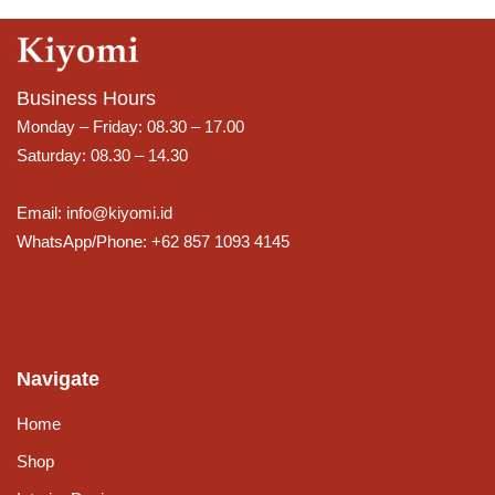
Business Hours
Monday – Friday: 08.30 – 17.00
Saturday: 08.30 – 14.30
Email: info@kiyomi.id
WhatsApp/Phone: +62 857 1093 4145
Navigate
Home
Shop