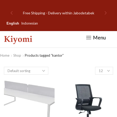
Free Shipping - Delivery within Jabodetabek
Indonesian
English
Menu
Home
Shop
Products tagged “kantor”