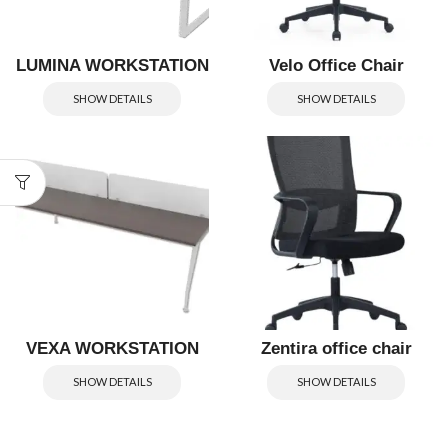
LUMINA WORKSTATION
Velo Office Chair
SHOW DETAILS
SHOW DETAILS
VEXA WORKSTATION
Zentira office chair
SHOW DETAILS
SHOW DETAILS