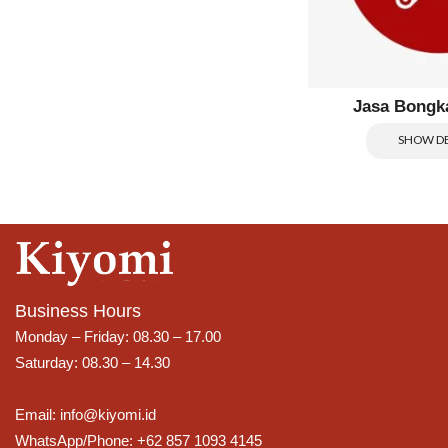
Jasa Bongk
SHOW DE
Business Hours
Monday – Friday: 08.30 – 17.00
Saturday: 08.30 – 14.30
Email: info@kiyomi.id
WhatsApp/Phone: +62 857 1093 4145