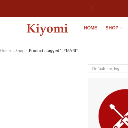
HOME
SHOP
Home
Shop
Products tagged “LEMARI”