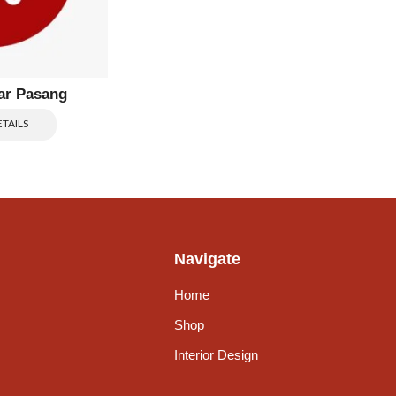
ar Pasang
TAILS
Navigate
Home
Shop
Interior Design