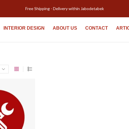
Free Shipping - Delivery within Jabodetabek
INTERIOR DESIGN
ABOUT US
CONTACT
ARTI