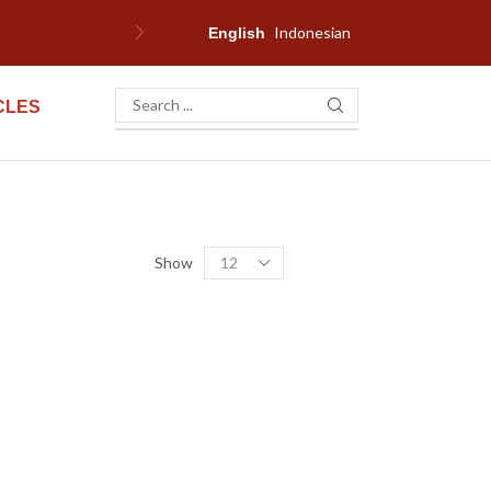
Indonesian
English
CLES
Show