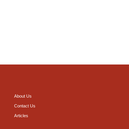
About Us
Contact Us
Articles