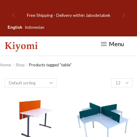
Welcome to Kiyomi new website!
Indonesian
English
Menu
Home
Shop
Products tagged “table”