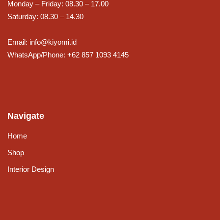
Monday – Friday: 08.30 – 17.00
Saturday: 08.30 – 14.30
Email: info@kiyomi.id
WhatsApp/Phone: +62 857 1093 4145
Navigate
Home
Shop
Interior Design