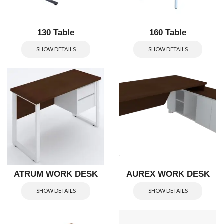
130 Table
160 Table
SHOW DETAILS
SHOW DETAILS
ATRUM WORK DESK
AUREX WORK DESK
SHOW DETAILS
SHOW DETAILS