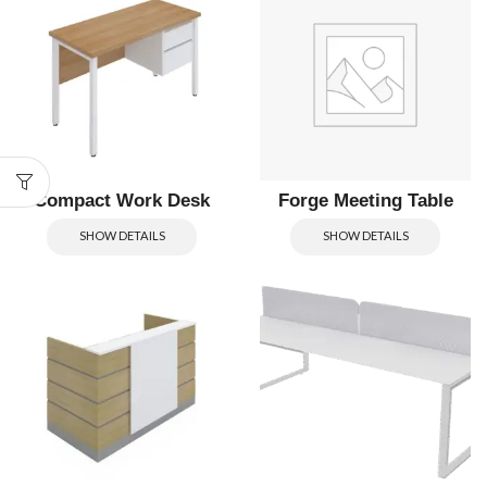
Compact Work Desk
Forge Meeting Table
SHOW DETAILS
SHOW DETAILS