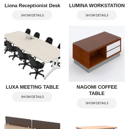
Liona Receptionist Desk
LUMINA WORKSTATION
SHOW DETAILS
SHOW DETAILS
LUXA MEETING TABLE
NAGOMI COFFEE
TABLE
SHOW DETAILS
SHOW DETAILS