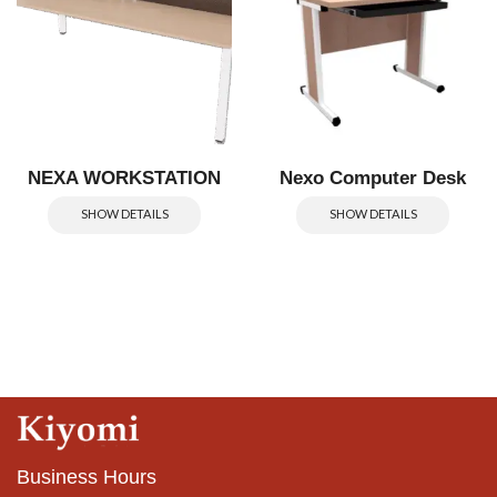
NEXA WORKSTATION
Nexo Computer Desk
SHOW DETAILS
SHOW DETAILS
Business Hours