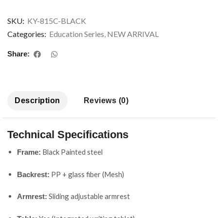
SKU:
KY-815C-BLACK
Categories:
Education Series
,
NEW ARRIVAL
Share:
Description
Reviews (0)
Technical Specifications
Black Painted steel
Frame:
PP + glass fiber (Mesh)
Backrest:
Sliding adjustable armrest
Armrest: