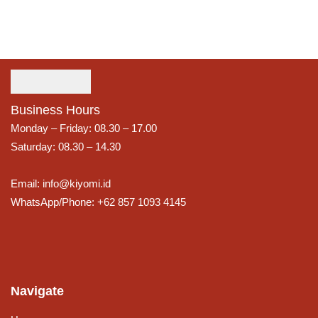
Business Hours
Monday – Friday: 08.30 – 17.00
Saturday: 08.30 – 14.30
Email: info@kiyomi.id
WhatsApp/Phone: +62 857 1093 4145
Navigate