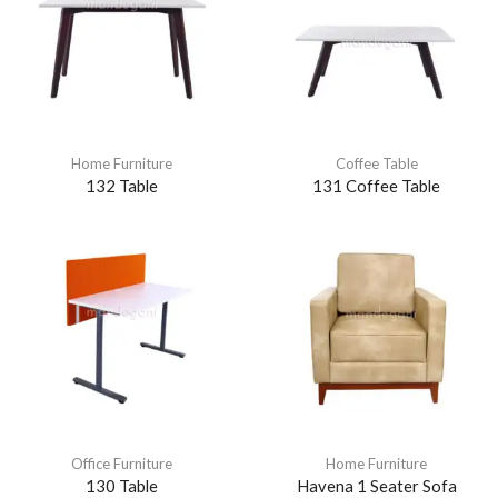
Home Furniture
Coffee Table
132 Table
131 Coffee Table
Office Furniture
Home Furniture
130 Table
Havena 1 Seater Sofa