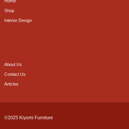
Home
Shop
Interior Design
About Us
Contact Us
Articles
©2025 Kiyomi Furniture