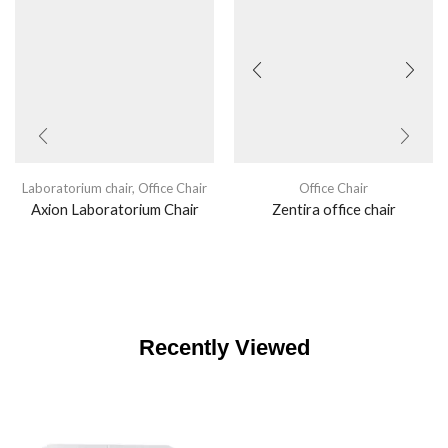
Laboratorium chair
,
Office Chair
Office Chair
Axion Laboratorium Chair
Zentira office chair
Recently Viewed