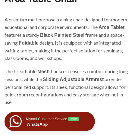
A premium multipurpose training chair designed for modern
educational and corporate environments. The
Arca Tablet
features a sturdy
frame and a space-
Black Painted Steel
saving
design. It is equipped with an integrated
Foldable
writing tablet, making it the perfect solution for seminars,
classrooms, and workshops.
The breathable
backrest ensures comfort during long
Mesh
sessions, while the
provides
Sliding Adjustable Armrest
personalized support. Its sleek, functional design allows for
quick room reconfigurations and easy storage when not in
use.
Kiyomi Customer Service
Online
WhatsApp