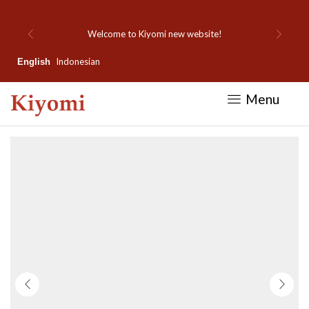
Welcome to Kiyomi new website!
Indonesian
English
Menu