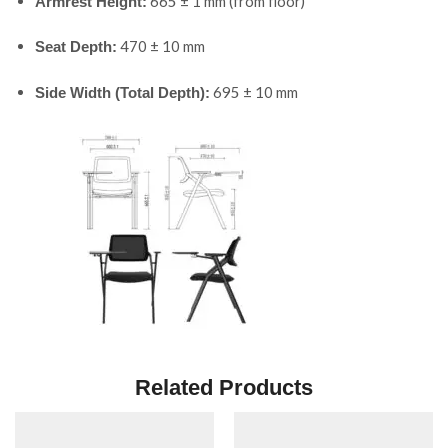
665 ± 1 mm (from floor)
Armrest Height:
470 ± 10 mm
Seat Depth:
695 ± 10 mm
Side Width (Total Depth):
Related Products