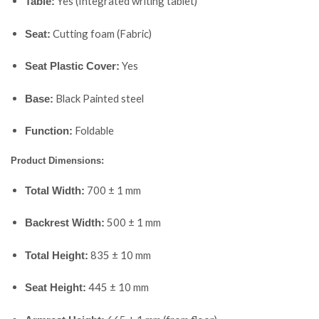
Yes (Integrated writing tablet)
Table:
Cutting foam (Fabric)
Seat:
Yes
Seat Plastic Cover:
Black Painted steel
Base:
Foldable
Function:
Product Dimensions:
700 ± 1 mm
Total Width:
500 ± 1 mm
Backrest Width:
835 ± 10 mm
Total Height:
445 ± 10 mm
Seat Height: