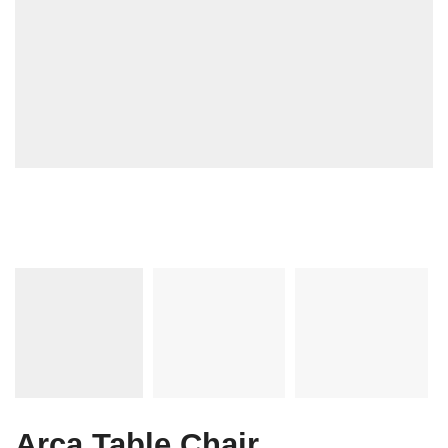
Arca Table Chair