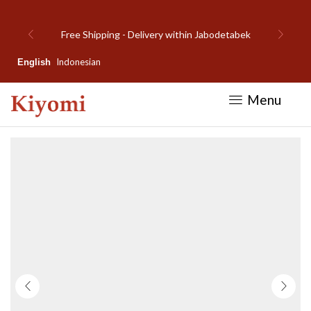
detabek
Welcome to Kiyomi new website!
Indonesian
English
Menu