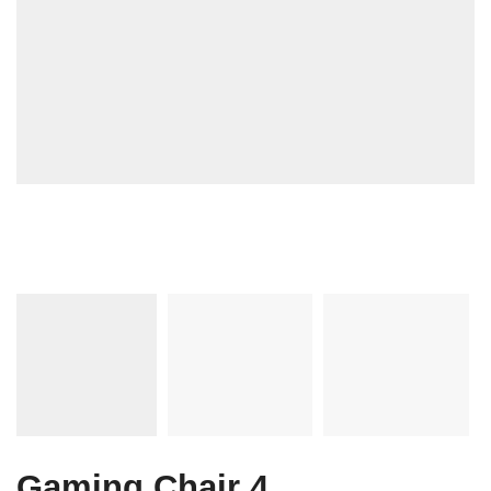
Gaming Chair 4