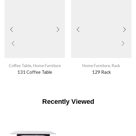
Coffee Table
,
Home Furniture
Home Furniture
,
Rack
131 Coffee Table
129 Rack
Recently Viewed