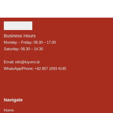
Business Hours
Monday – Friday: 08.30 – 17.00
Saturday: 08.30 – 14.30
Email: info@kiyomi.id
WhatsApp/Phone: +62 857 1093 4145
Navigate
Home