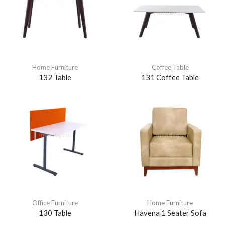
Home Furniture
Coffee Table
132 Table
131 Coffee Table
Office Furniture
Home Furniture
130 Table
Havena 1 Seater Sofa