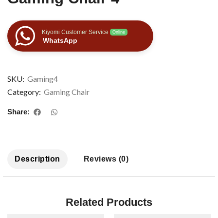
Kiyomi Customer Service
Online
WhatsApp
SKU:
Gaming4
Category:
Gaming Chair
Share:
Description
Reviews (0)
Related Products