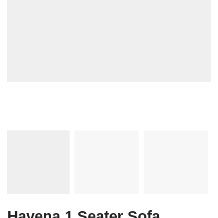
Havena 1 Seater Sofa