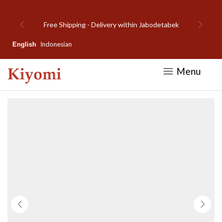
detabek
Welcome to Kiyomi new website!
Indonesian
English
Menu