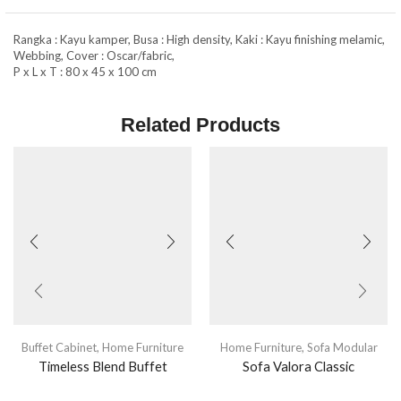
Rangka : Kayu kamper, Busa : High density, Kaki : Kayu finishing melamic,
Webbing, Cover : Oscar/fabric,
P x L x T : 80 x 45 x 100 cm
Related Products
Buffet Cabinet
,
Home Furniture
Home Furniture
,
Sofa Modular
Timeless Blend Buffet
Sofa Valora Classic