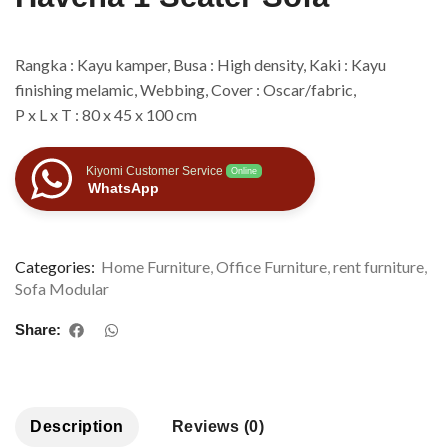
Rangka : Kayu kamper, Busa : High density, Kaki : Kayu
finishing melamic, Webbing, Cover : Oscar/fabric,
P x L x T : 80 x 45 x 100 cm
Kiyomi Customer Service
Online
WhatsApp
Categories:
Home Furniture
,
Office Furniture
,
rent furniture
,
Sofa Modular
Share:
Description
Reviews (0)