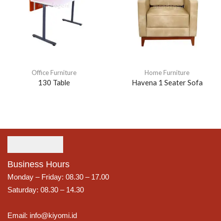
Office Furniture
Home Furniture
130 Table
Havena 1 Seater Sofa
Business Hours
Monday – Friday: 08.30 – 17.00
Saturday: 08.30 – 14.30
Email: info@kiyomi.id