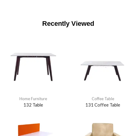
Recently Viewed
Home Furniture
Coffee Table
132 Table
131 Coffee Table