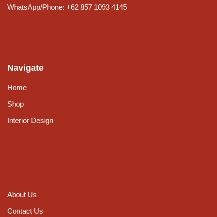
WhatsApp/Phone: +62 857 1093 4145
Navigate
Home
Shop
Interior Design
About Us
Contact Us