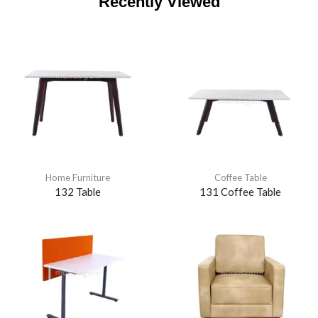
Recently Viewed
Home Furniture
Coffee Table
132 Table
131 Coffee Table