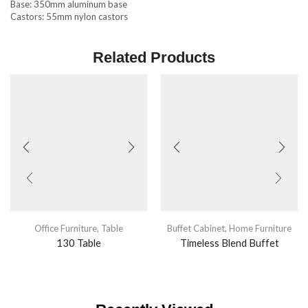
Base: 350mm aluminum base
Castors: 55mm nylon castors
Related Products
Office Furniture
,
Table
Buffet Cabinet
,
Home Furniture
130 Table
Timeless Blend Buffet