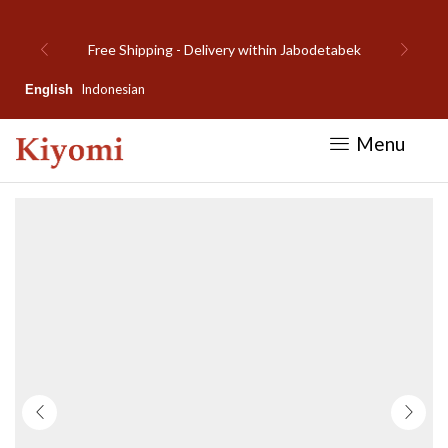
Welcome to Kiyomi new website!
Indonesian
English
Menu