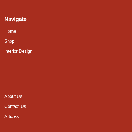
Navigate
Home
Shop
Interior Design
About Us
Contact Us
Articles