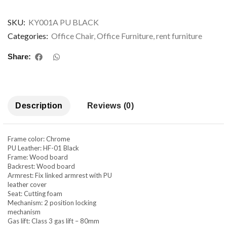
SKU:
KY001A PU BLACK
Categories:
Office Chair
,
Office Furniture
,
rent furniture
Share:
Description
Reviews (0)
Frame color: Chrome
PU Leather: HF-01 Black
Frame: Wood board
Backrest: Wood board
Armrest: Fix linked armrest with PU
leather cover
Seat: Cutting foam
Mechanism: 2 position locking
mechanism
Gas lift: Class 3 gas lift – 80mm