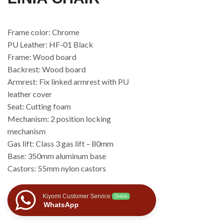
Frame color: Chrome
PU Leather: HF-01 Black
Frame: Wood board
Backrest: Wood board
Armrest: Fix linked armrest with PU
leather cover
Seat: Cutting foam
Mechanism: 2 position locking
mechanism
Gas lift: Class 3 gas lift – 80mm
Base: 350mm aluminum base
Castors: 55mm nylon castors
Kiyomi Customer Service
Online
WhatsApp