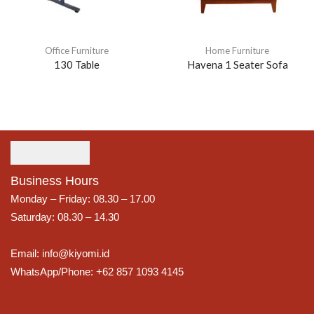
Office Furniture
Home Furniture
130 Table
Havena 1 Seater Sofa
Business Hours
Monday – Friday: 08.30 – 17.00
Saturday: 08.30 – 14.30
Email: info@kiyomi.id
WhatsApp/Phone: +62 857 1093 4145