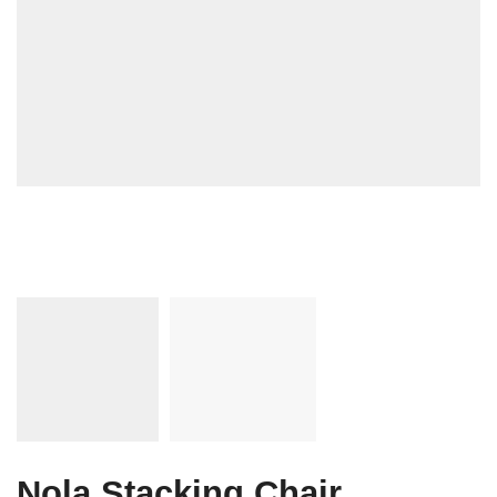
Nola Stacking Chair