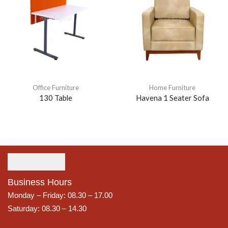
Office Furniture
Home Furniture
130 Table
Havena 1 Seater Sofa
Business Hours
Monday – Friday: 08.30 – 17.00
Saturday: 08.30 – 14.30