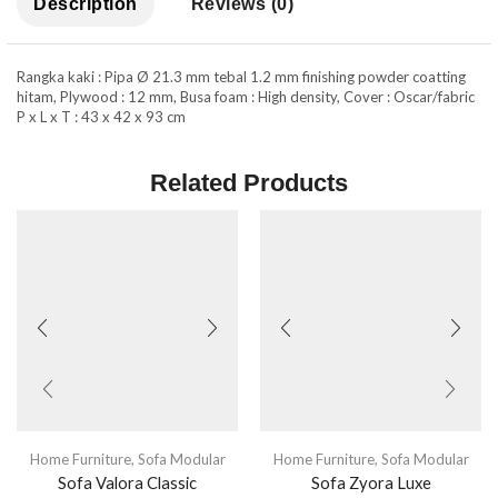
Description
Reviews (0)
Rangka kaki : Pipa Ø 21.3 mm tebal 1.2 mm finishing powder coatting
hitam, Plywood : 12 mm, Busa foam : High density, Cover : Oscar/fabric
P x L x T : 43 x 42 x 93 cm
Related Products
Home Furniture
,
Sofa Modular
Home Furniture
,
Sofa Modular
Sofa Valora Classic
Sofa Zyora Luxe