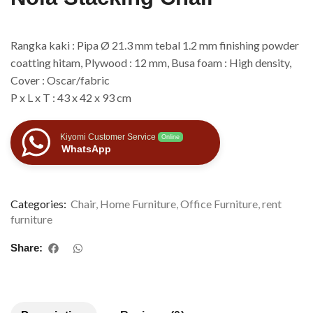
Rangka kaki : Pipa Ø 21.3 mm tebal 1.2 mm finishing powder
coatting hitam, Plywood : 12 mm, Busa foam : High density,
Cover : Oscar/fabric
P x L x T : 43 x 42 x 93 cm
Kiyomi Customer Service
Online
WhatsApp
Categories:
Chair
,
Home Furniture
,
Office Furniture
,
rent
furniture
Share: