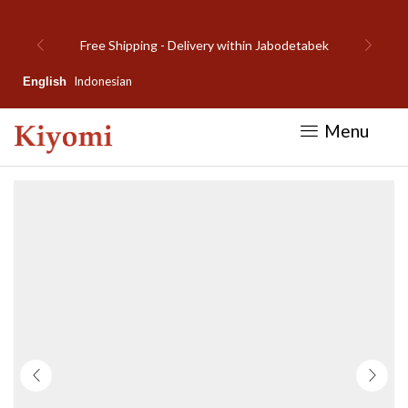
elivery within Jabodetabek
Welcome to Kiy
Indonesian
English
Menu