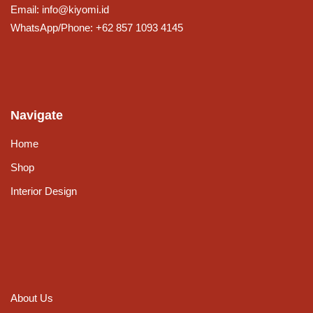
Email: info@kiyomi.id
WhatsApp/Phone: +62 857 1093 4145
Navigate
Home
Shop
Interior Design
About Us