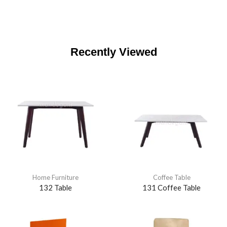
Recently Viewed
Home Furniture
Coffee Table
132 Table
131 Coffee Table