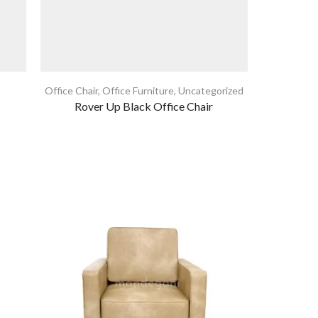
Office Chair
,
Office Furniture
,
Uncategorized
Coffee Tabl
Rover Up Black Office Chair
N