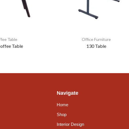
fee Table
Office Furniture
offee Table
130 Table
Navigate
Home
Shop
Interior Design