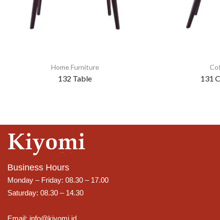
Home Furniture
Cof
132 Table
131 C
Business Hours
Monday – Friday: 08.30 – 17.00
Saturday: 08.30 – 14.30
Email: info@kiyomi.id