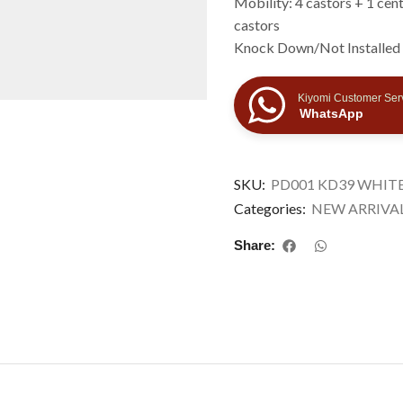
Mobility: 4 castors + 1 cent
castors
Knock Down/Not Installed
Kiyomi Customer Ser
WhatsApp
SKU:
PD001 KD39 WHITE
Categories:
NEW ARRIVA
Share: