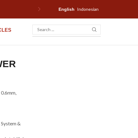
Indonesian
English
CLES
WER
e 0.6mm,
g System &