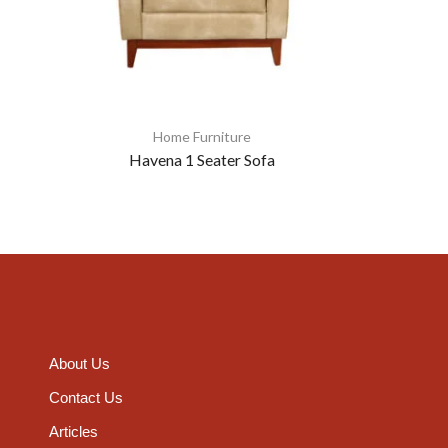
Home Furniture
Havena 1 Seater Sofa
About Us
Contact Us
Articles