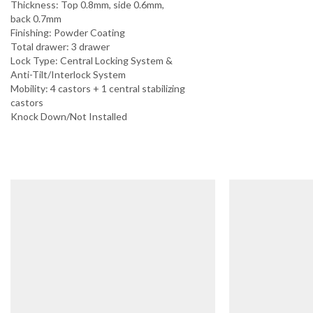
Thickness: Top 0.8mm, side 0.6mm,
back 0.7mm
Finishing: Powder Coating
Total drawer: 3 drawer
Lock Type: Central Locking System &
Anti-Tilt/Interlock System
Mobility: 4 castors + 1 central stabilizing
castors
Knock Down/Not Installed