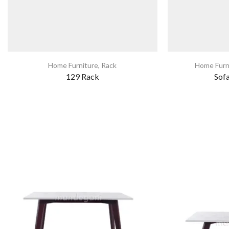
Home Furniture
,
Rack
Home Furn
129 Rack
Sof