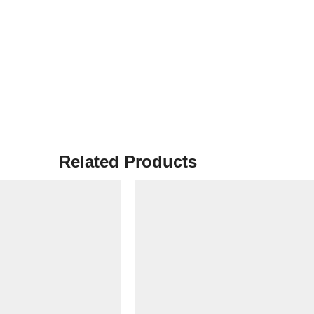
Related Products