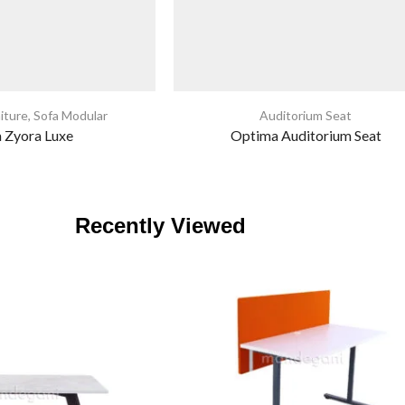
iture
,
Sofa Modular
Auditorium Seat
a Zyora Luxe
Optima Auditorium Seat
Recently Viewed