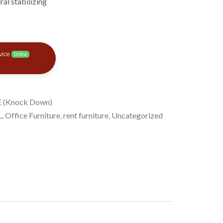
ral stabilizing
vice
Online
 (Knock Down)
L
,
Office Furniture
,
rent furniture
,
Uncategorized