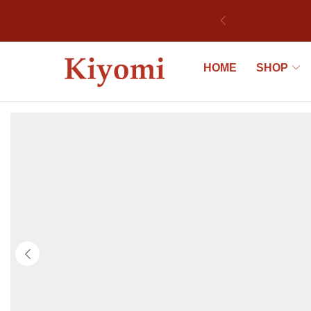
bek
HOME
SHOP