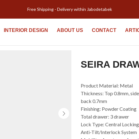
Welcome to Kiyomi new website!
INTERIOR DESIGN
ABOUT US
CONTACT
ARTI
SEIRA DRA
Product Material: Metal
Thickness: Top 0.8mm, sid
back 0.7mm
Finishing: Powder Coating
Total drawer: 3 drawer
Lock Type: Central Lockin
Anti-Tilt/Interlock System