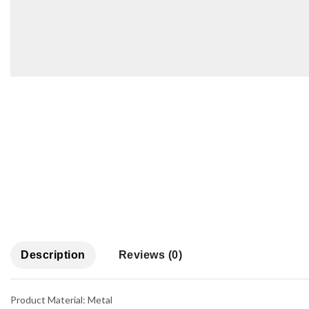
Description
Reviews (0)
Product Material: Metal