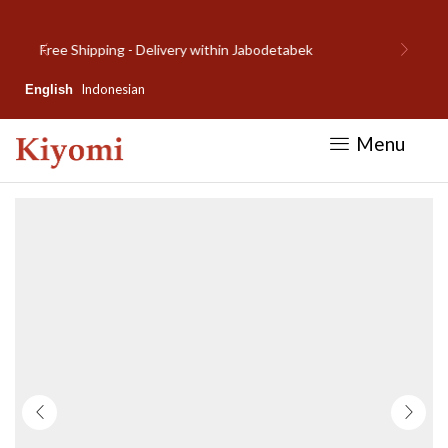
Welcome to Kiyomi new website!
Indonesian
English
Menu