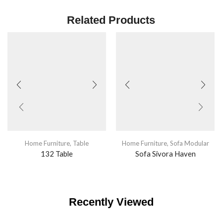
Related Products
Home Furniture
,
Table
Home Furniture
,
Sofa Modular
132 Table
Sofa Sivora Haven
Recently Viewed