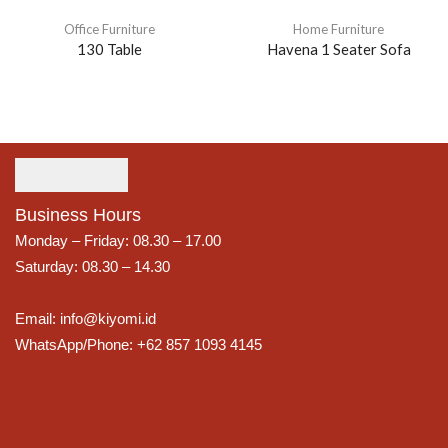
Office Furniture
Home Furniture
130 Table
Havena 1 Seater Sofa
Business Hours
Monday – Friday: 08.30 – 17.00
Saturday: 08.30 – 14.30
Email: info@kiyomi.id
WhatsApp/Phone: +62 857 1093 4145