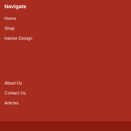
Navigate
Home
Shop
Interior Design
About Us
Contact Us
Articles