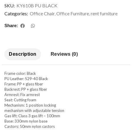
SKU:
KY610B PU BLACK
Categories:
Office Chair
,
Office Furniture
,
rent furniture
Share:
Description
Reviews (0)
Frame color: Black
PU Leather: S29-40 Black
Frame: PP + glass fiber
Backrest: PP + glass fiber
Armrest: Fix armrest
Seat: Cutting foam
Mechanism: 1 position locking
mechanism with adjustable tension
Gas lift: Class 3 gas lift – 100mm
Base: 330mm nylon base
Castors: 50mm nylon castors