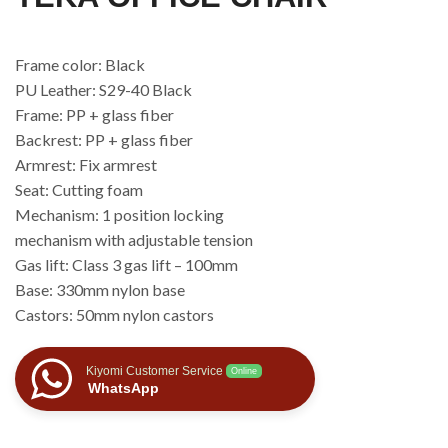
Frame color: Black
PU Leather: S29-40 Black
Frame: PP + glass fiber
Backrest: PP + glass fiber
Armrest: Fix armrest
Seat: Cutting foam
Mechanism: 1 position locking
mechanism with adjustable tension
Gas lift: Class 3 gas lift – 100mm
Base: 330mm nylon base
Castors: 50mm nylon castors
Kiyomi Customer Service
Online
WhatsApp