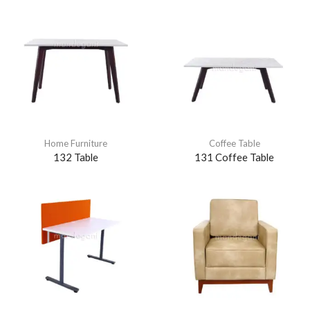
Home Furniture
Coffee Table
132 Table
131 Coffee Table