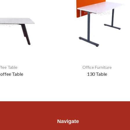
fee Table
Office Furniture
offee Table
130 Table
Navigate