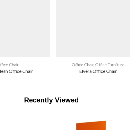
ffice Chair
Office Chair
,
Office Furniture
sh Office Chair
Elvera Office Chair
Recently Viewed