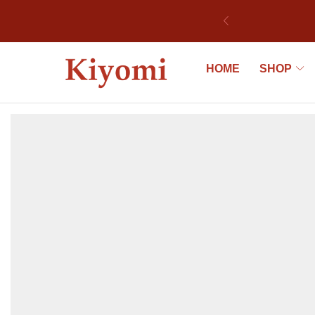
ek
HOME
SHOP