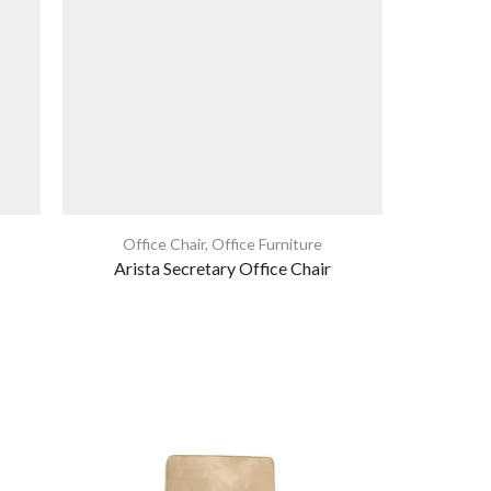
Office Chair
,
Office Furniture
Home Furni
Arista Secretary Office Chair