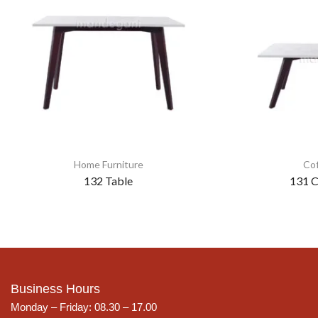
Home Furniture
Cof
132 Table
131 C
Business Hours
Monday – Friday: 08.30 – 17.00