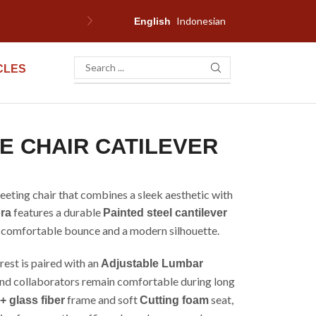
Indonesian
F
English
CLES
E CHAIR CATILEVER
meeting chair that combines a sleek aesthetic with
features a durable
ra
Painted steel cantilever
t, comfortable bounce and a modern silhouette.
est is paired with an
Adjustable Lumbar
and collaborators remain comfortable during long
frame and soft
seat,
+ glass fiber
Cutting foam