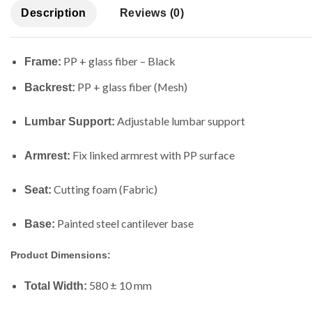
Description
Reviews (0)
PP + glass fiber – Black
Frame:
PP + glass fiber (Mesh)
Backrest:
Adjustable lumbar support
Lumbar Support:
Fix linked armrest with PP surface
Armrest:
Cutting foam (Fabric)
Seat:
Painted steel cantilever base
Base:
Product Dimensions:
580 ± 10 mm
Total Width: