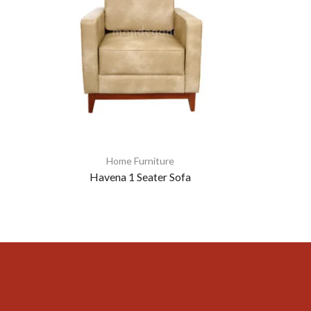
Home Furniture
Havena 1 Seater Sofa