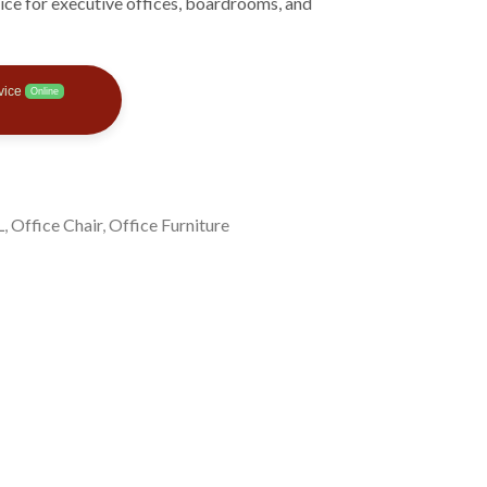
hoice for executive offices, boardrooms, and
vice
Online
L
,
Office Chair
,
Office Furniture