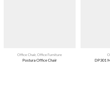
Office Chair
,
Office Furniture
O
Postura Office Chair
DP301 Me