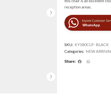
this chair is an excellent c
reception areas.
Kiyomi Customer Ser
WhatsApp
SKU:
KY180CLP- BLACK
Categories:
NEW ARRIVA
Share: