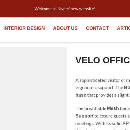
Welcome to Kiyomi new website!
INTERIOR DESIGN
ABOUT US
CONTACT
ARTI
VELO OFFIC
A sophisticated visitor or 
ergonomic support. The
Bo
that provides a sligh
base
The breathable
backr
Mesh
to ensure guests 
Support
meetings. With its solid
PP 