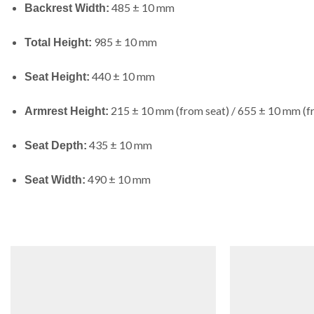
485 ± 10 mm
Backrest Width:
985 ± 10 mm
Total Height:
440 ± 10 mm
Seat Height:
215 ± 10 mm (from seat) / 655 ± 10 mm (f
Armrest Height:
435 ± 10 mm
Seat Depth:
490 ± 10 mm
Seat Width: