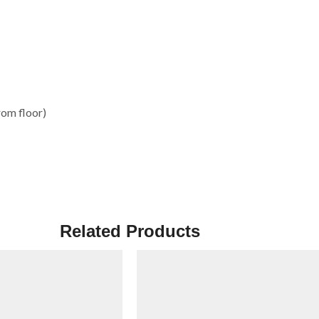
rom floor)
Related Products