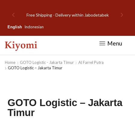
Welcome to Kiyomi new website!
Indonesian
English
Menu
Home
GOTO Logistic - Jakarta Timur
Al Farrel Putra
GOTO Logistic – Jakarta Timur
GOTO Logistic – Jakarta
Timur