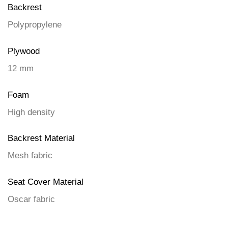
Backrest
Polypropylene
Plywood
12 mm
Foam
High density
Backrest Material
Mesh fabric
Seat Cover Material
Oscar fabric