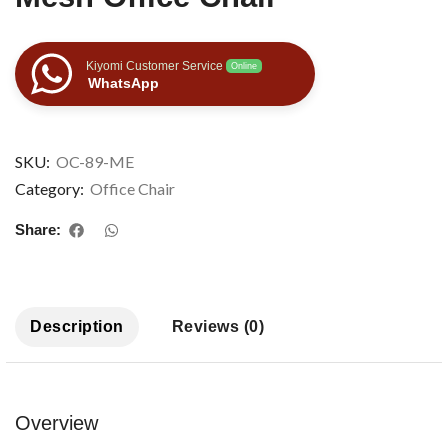
Kiyomi Customer Service
Online
WhatsApp
SKU:
OC-89-ME
Category:
Office Chair
Share:
Description
Reviews (0)
Overview