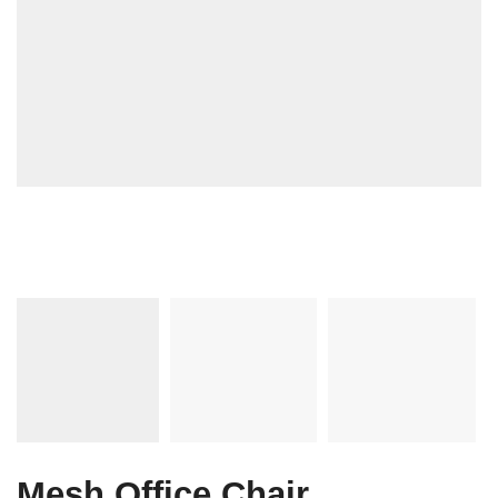
Mesh Office Chair