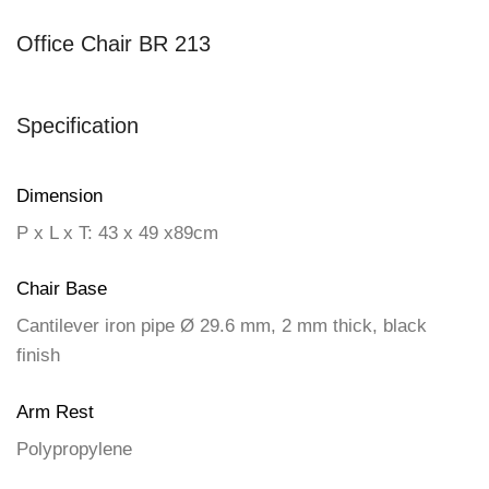
Office Chair BR 213
Specification
Dimension
P x L x T: 43 x 49 x89cm
Chair Base
Cantilever iron pipe Ø 29.6 mm, 2 mm thick, black
finish
Arm Rest
Polypropylene