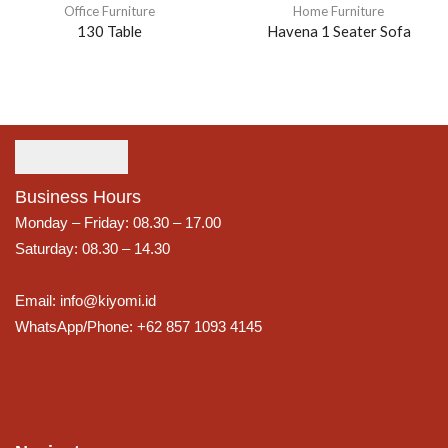
Office Furniture
Home Furniture
130 Table
Havena 1 Seater Sofa
Business Hours
Monday – Friday: 08.30 – 17.00
Saturday: 08.30 – 14.30
Email: info@kiyomi.id
WhatsApp/Phone: +62 857 1093 4145