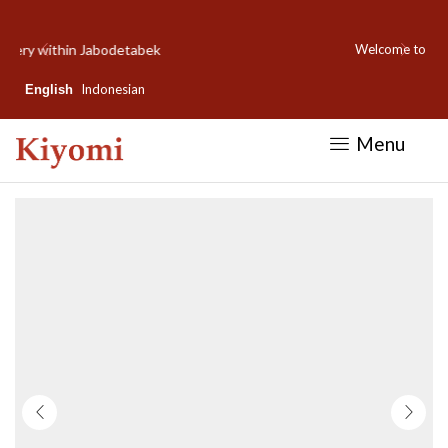
Welcome to Kiyomi new website!
Indonesian
English
Menu