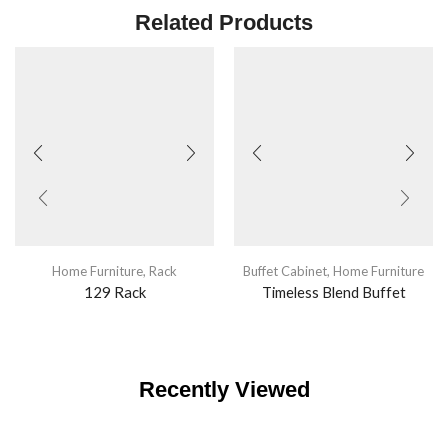
Related Products
Home Furniture
,
Rack
Buffet Cabinet
,
Home Furniture
129 Rack
Timeless Blend Buffet
Recently Viewed