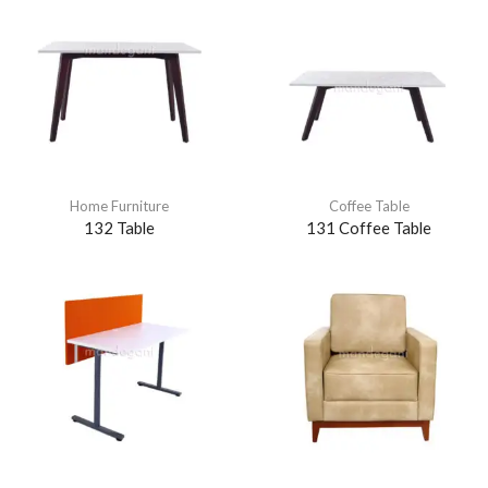
Home Furniture
Coffee Table
132 Table
131 Coffee Table