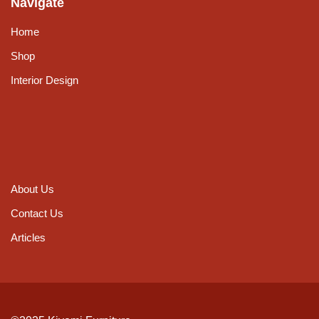
Navigate
Home
Shop
Interior Design
About Us
Contact Us
Articles