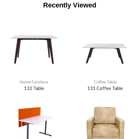
Recently Viewed
Home Furniture
Coffee Table
132 Table
131 Coffee Table