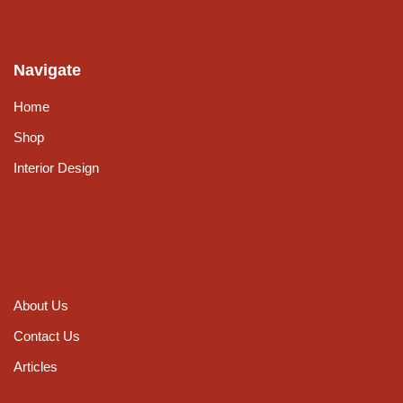
Navigate
Home
Shop
Interior Design
About Us
Contact Us
Articles