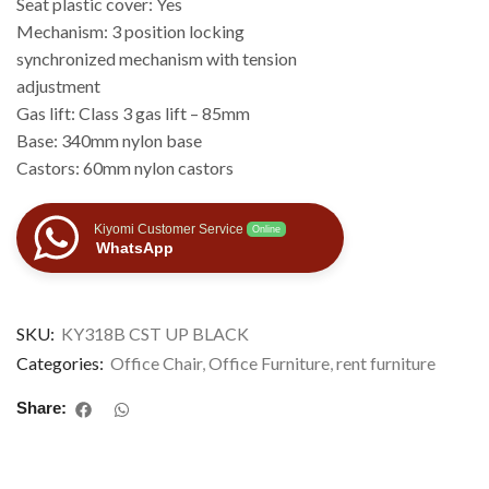
Seat plastic cover: Yes
Mechanism: 3 position locking
synchronized mechanism with tension
adjustment
Gas lift: Class 3 gas lift – 85mm
Base: 340mm nylon base
Castors: 60mm nylon castors
Kiyomi Customer Service
Online
WhatsApp
SKU:
KY318B CST UP BLACK
Categories:
Office Chair
,
Office Furniture
,
rent furniture
Share: