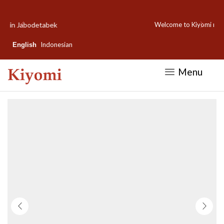
Welcome to Kiyomi new website!
Indonesian
English
Menu