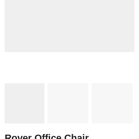
Rover Office Chair