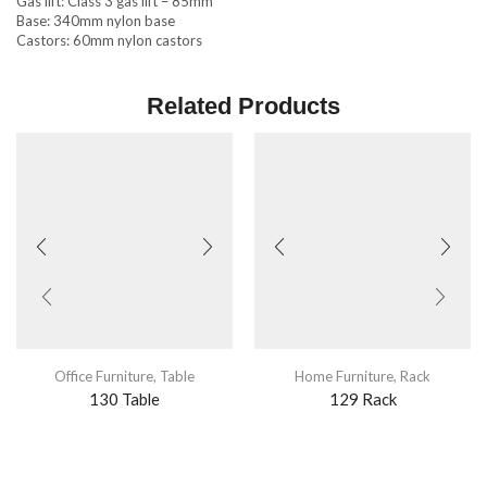
Gas lift: Class 3 gas lift – 85mm
Base: 340mm nylon base
Castors: 60mm nylon castors
Related Products
Office Furniture
,
Table
Home Furniture
,
Rack
130 Table
129 Rack