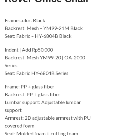
Frame color: Black
Backrest: Mesh – YM99-21M Black
Seat: Fabric – HY-6804B Black
Indent | Add Rp50.000
Backrest: Mesh YM99-20 | OA-2000
Series
Seat: Fabric HY-6804B Series
Frame: PP + glass fiber
Backrest: PP + glass fiber
Lumbar support: Adjustable lumbar
support
Armrest: 2D adjustable armrest with PU
covered foam
Seat: Molded foam + cutting foam