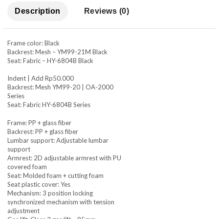
Description
Reviews (0)
Frame color: Black
Backrest: Mesh – YM99-21M Black
Seat: Fabric – HY-6804B Black
Indent | Add Rp50.000
Backrest: Mesh YM99-20 | OA-2000
Series
Seat: Fabric HY-6804B Series
Frame: PP + glass fiber
Backrest: PP + glass fiber
Lumbar support: Adjustable lumbar
support
Armrest: 2D adjustable armrest with PU
covered foam
Seat: Molded foam + cutting foam
Seat plastic cover: Yes
Mechanism: 3 position locking
synchronized mechanism with tension
adjustment