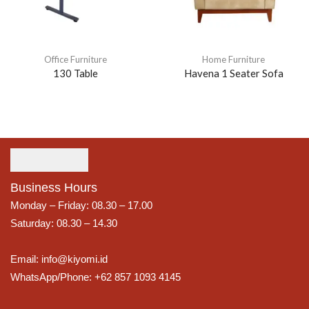
Office Furniture
Home Furniture
130 Table
Havena 1 Seater Sofa
Business Hours
Monday – Friday: 08.30 – 17.00
Saturday: 08.30 – 14.30
Email: info@kiyomi.id
WhatsApp/Phone: +62 857 1093 4145